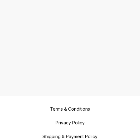
Terms & Conditions
Privacy Policy
Shipping & Payment Policy