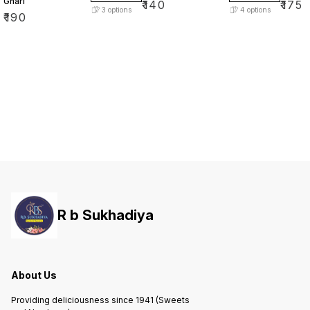
Ghari
₹
140
₹
175
3
options
4
options
₹
190
R b Sukhadiya
About Us
Providing deliciousness since 1941 (Sweets