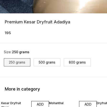
Premium Kesar Dryfruit Adadiya
195
Size
:
250 grams
250 grams
500 grams
800 grams
More in category
Kesar Dryfruit
Mohanthal
Dryfrui
ADD
ADD