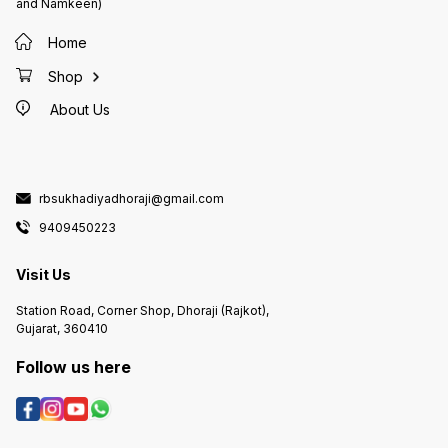
and Namkeen)
Home
Shop
About Us
rbsukhadiyadhoraji@gmail.com
9409450223
Visit Us
Station Road, Corner Shop, Dhoraji (Rajkot),
Gujarat, 360410
Follow us here