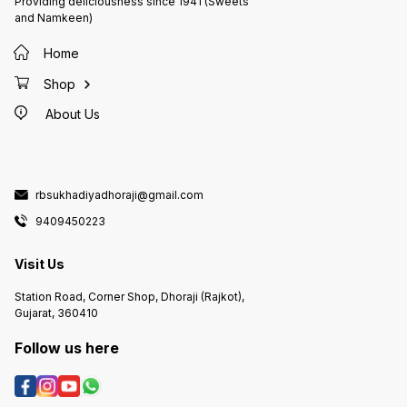
Providing deliciousness since 1941 (Sweets
and Namkeen)
Home
Shop
About Us
rbsukhadiyadhoraji@gmail.com
9409450223
Visit Us
Station Road, Corner Shop, Dhoraji (Rajkot),
Gujarat, 360410
Follow us here