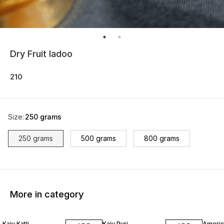
Dry Fruit ladoo
210
Size
:
250 grams
250 grams
500 grams
800 grams
More in category
Kaju Katli
Kaju Puri
Americ