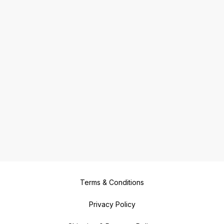
Terms & Conditions
Privacy Policy