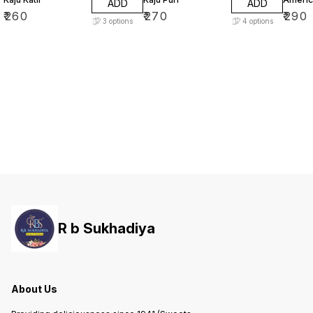
ADD
ADD
₹
260
₹
270
₹
290
3
options
4
options
R b Sukhadiya
About Us