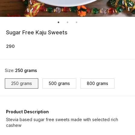
Sugar Free Kaju Sweets
290
Size
:
250 grams
250 grams
500 grams
800 grams
Product Description
Stevia based sugar free sweets made with selected rich
cashew