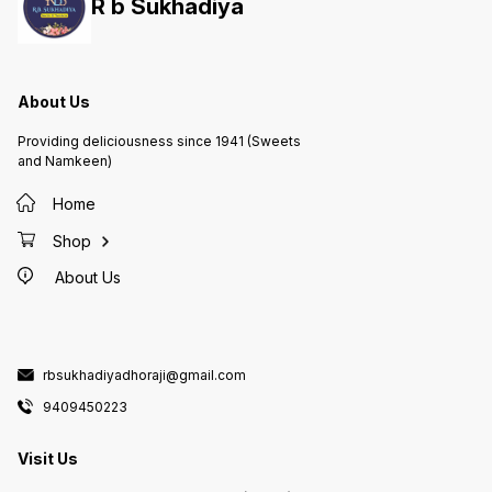
R b Sukhadiya
About Us
Providing deliciousness since 1941 (Sweets
and Namkeen)
Home
Shop
About Us
rbsukhadiyadhoraji@gmail.com
9409450223
Visit Us