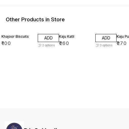
Other Products in Store
Khajoor Biscuits
Kaju Katli
Kaju Pu
ADD
ADD
₹
100
₹
260
₹
270
2
options
3
options