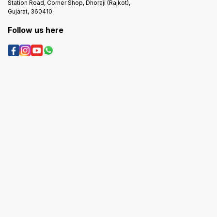
Station Road, Corner Shop, Dhoraji (Rajkot),
Gujarat, 360410
Follow us here